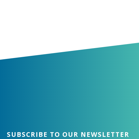
SUBSCRIBE TO OUR NEWSLETTER