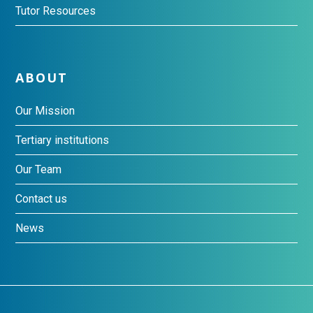
Tutor Resources
ABOUT
Our Mission
Tertiary institutions
Our Team
Contact us
News