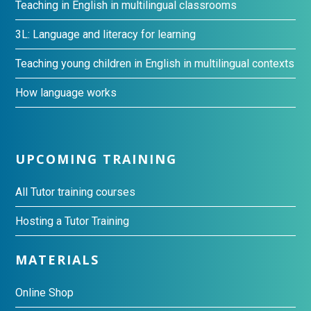
Teaching in English in multilingual classrooms
3L: Language and literacy for learning
Teaching young children in English in multilingual contexts
How language works
UPCOMING TRAINING
All Tutor training courses
Hosting a Tutor Training
MATERIALS
Online Shop