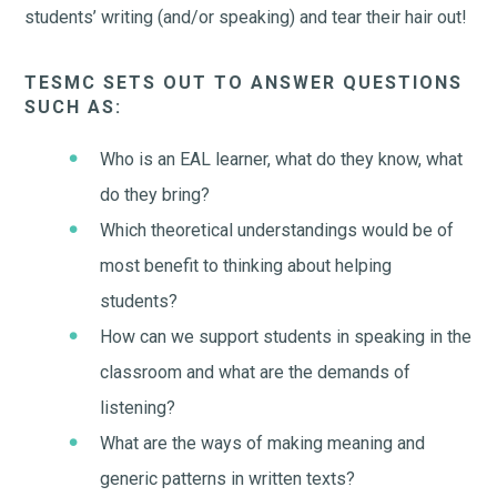
students’ writing (and/or speaking) and tear their hair out!
TESMC SETS OUT TO ANSWER QUESTIONS
SUCH AS:
Who is an EAL learner, what do they know, what
do they bring?
Which theoretical understandings would be of
most benefit to thinking about helping
students?
How can we support students in speaking in the
classroom and what are the demands of
listening?
What are the ways of making meaning and
generic patterns in written texts?