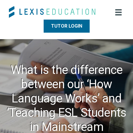
Skip
Skip
to
to
main
footer
content
TUTOR LOGIN
What is the difference
between our ‘How
Language Works’ and
‘Teaching ESL Students
in Mainstream