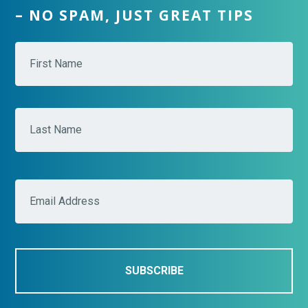
– NO SPAM, JUST GREAT TIPS
N
Fir
a
m
e
*
Las
E
m
a
i
l
*