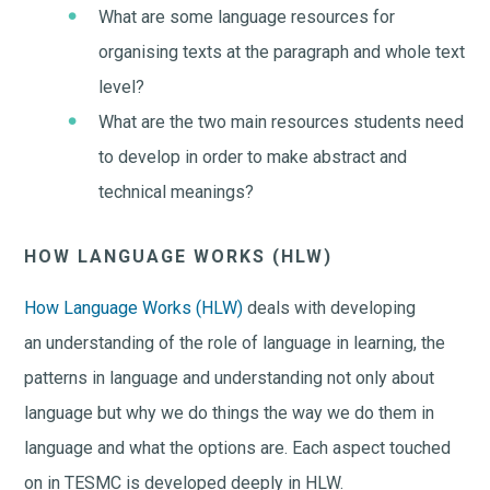
What are some language resources for
organising texts at the paragraph and whole text
level?
What are the two main resources students need
to develop in order to make abstract and
technical meanings?
HOW LANGUAGE WORKS (HLW)
How Language Works (HLW)
deals with developing
an understanding of the role of language in learning, the
patterns in language and understanding not only about
language but why we do things the way we do them in
language and what the options are. Each aspect touched
on in TESMC is developed deeply in HLW.