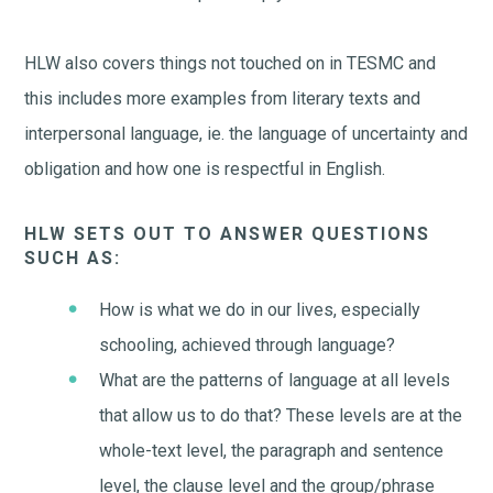
HLW also covers things not touched on in TESMC and
this includes more examples from literary texts and
interpersonal language, ie. the language of uncertainty and
obligation and how one is respectful in English.
HLW SETS OUT TO ANSWER QUESTIONS
SUCH AS:
How is what we do in our lives, especially
schooling, achieved through language?
What are the patterns of language at all levels
that allow us to do that? These levels are at the
whole-text level, the paragraph and sentence
level, the clause level and the group/phrase