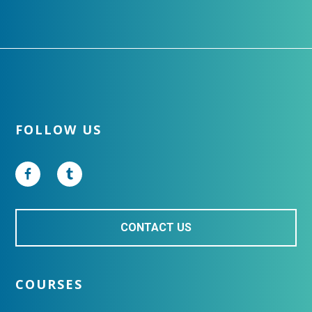
Footer
FOLLOW US
CONTACT US
COURSES