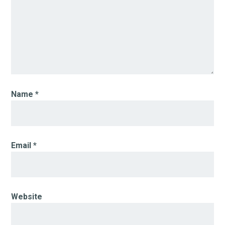
Name
*
Email
*
Website