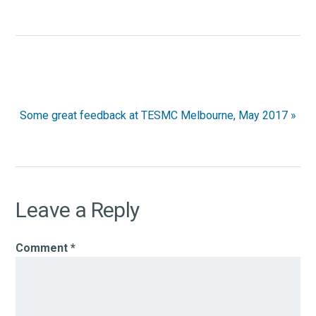
Next
Some great feedback at TESMC Melbourne, May 2017 »
Post:
Reader
Leave a Reply
Interactions
Comment
*