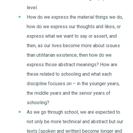
level.
How do we express the material things we do,
how do we express our thoughts and likes, or
express what we want to say or assert, and
then, as our lives become more about issues
than utilitarian existence, then how do we
express those abstract meanings? How are
these related to schooling and what each
discipline focuses on – in the younger years,
the middle years and the senior years of
schooling?
As we go through school, we are expected to
not only be more technical and abstract but our
texts (spoken and written) become longer and