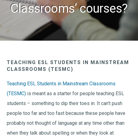
Classrooms’ courses?
TEACHING ESL STUDENTS IN MAINSTREAM
CLASSROOMS (TESMC)
Teaching ESL Students in Mainstream Classrooms
(TESMC)
is meant as a starter for people teaching ESL
students – something to dip their toes in. It can’t push
people too far and too fast because these people have
probably not thought of language at any time other than
when they talk about spelling or when they look at