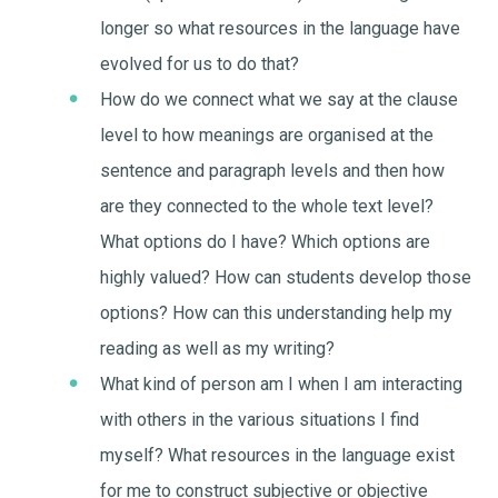
longer so what resources in the language have
evolved for us to do that?
How do we connect what we say at the clause
level to how meanings are organised at the
sentence and paragraph levels and then how
are they connected to the whole text level?
What options do I have? Which options are
highly valued? How can students develop those
options? How can this understanding help my
reading as well as my writing?
What kind of person am I when I am interacting
with others in the various situations I find
myself? What resources in the language exist
for me to construct subjective or objective