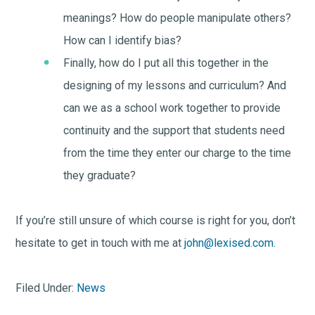
meanings? How do people manipulate others?
How can I identify bias?
Finally, how do I put all this together in the
designing of my lessons and curriculum? And
can we as a school work together to provide
continuity and the support that students need
from the time they enter our charge to the time
they graduate?
If you’re still unsure of which course is right for you, don’t
hesitate to get in touch with me at
john@lexised.com
.
Filed Under:
News