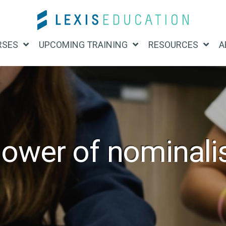
RSES
UPCOMING TRAINING
RESOURCES
A
ower of nominali