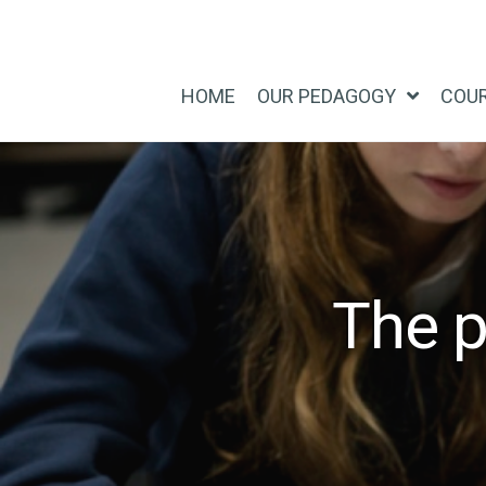
Skip
Skip
to
to
main
footer
HOME
OUR PEDAGOGY
COU
content
The p