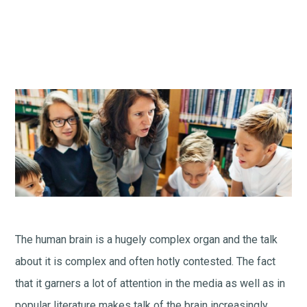
The human brain is a hugely complex organ and the talk
about it is complex and often hotly contested. The fact
that it garners a lot of attention in the media as well as in
popular literature makes talk of the brain increasingly