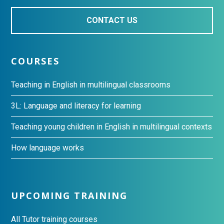
CONTACT US
COURSES
Teaching in English in multilingual classrooms
3L: Language and literacy for learning
Teaching young children in English in multilingual contexts
How language works
UPCOMING TRAINING
All Tutor training courses