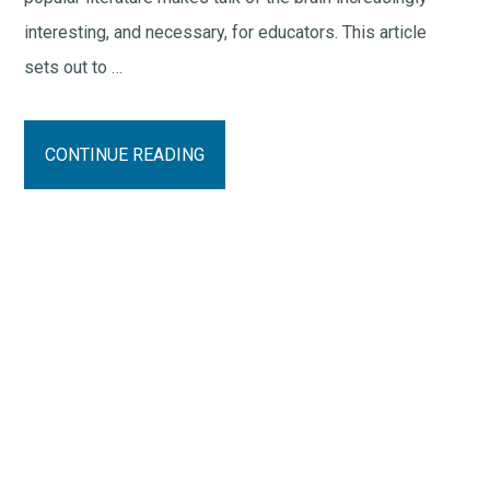
interesting, and necessary, for educators. This article
sets out to …
CONTINUE READING