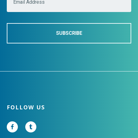
a
i
l
*
Footer
FOLLOW US