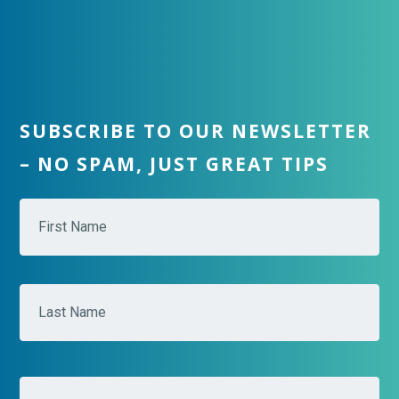
SUBSCRIBE TO OUR NEWSLETTER
– NO SPAM, JUST GREAT TIPS
N
Fir
a
m
e
*
Las
E
m