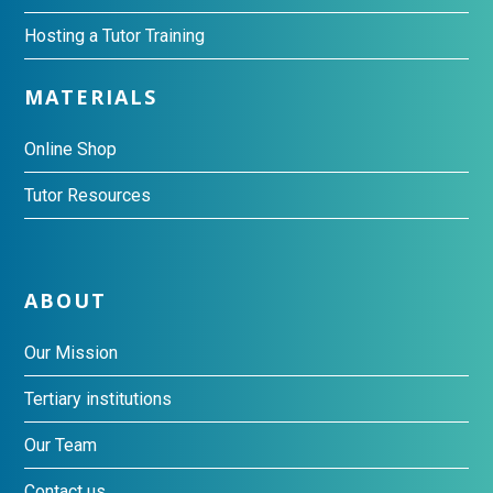
Hosting a Tutor Training
MATERIALS
Online Shop
Tutor Resources
ABOUT
Our Mission
Tertiary institutions
Our Team
Contact us