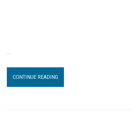
…
CONTINUE READING