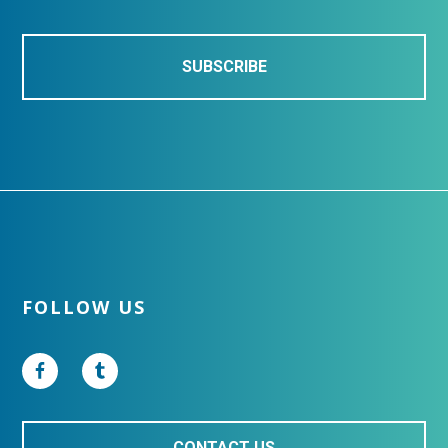
l
*
Footer
FOLLOW US
CONTACT US