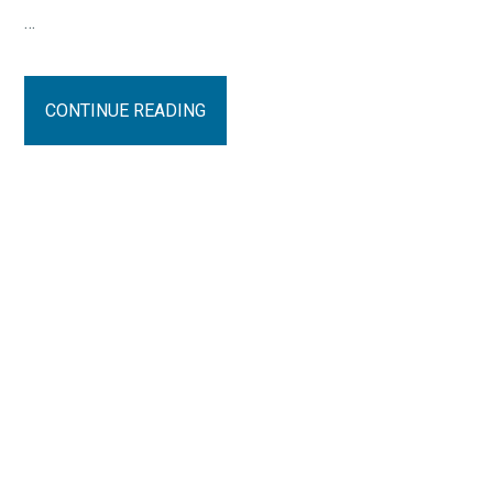
…
CONTINUE READING