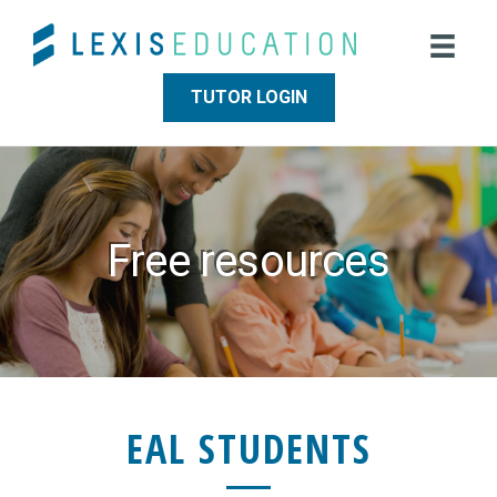
Skip
Skip
to
to
main
footer
content
TUTOR LOGIN
Free resources
EAL STUDENTS