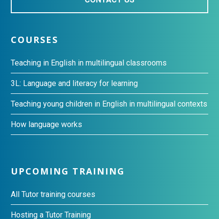
COURSES
Teaching in English in multilingual classrooms
3L: Language and literacy for learning
Teaching young children in English in multilingual contexts
How language works
UPCOMING TRAINING
All Tutor training courses
Hosting a Tutor Training