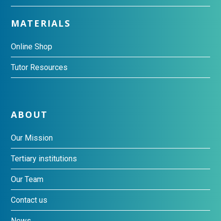
MATERIALS
Online Shop
Tutor Resources
ABOUT
Our Mission
Tertiary institutions
Our Team
Contact us
News