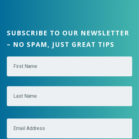
SUBSCRIBE TO OUR NEWSLETTER
– NO SPAM, JUST GREAT TIPS
N
Fir
a
m
e
*
Las
E
m
a
i