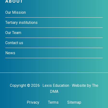
ABOUT
Our Mission
Tertiary institutions
Our Team
Contact us
News
Copyright © 2026 · Lexis Education · Website by
The
DMA
Privacy
Terms
Sitemap