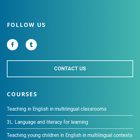
Footer
FOLLOW US
CONTACT US
COURSES
Teaching in English in multilingual classrooms
3L: Language and literacy for learning
Teaching young children in English in multilingual contexts