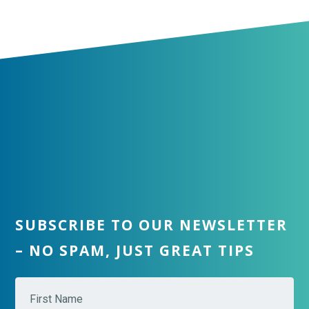
SUBSCRIBE TO OUR NEWSLETTER
– NO SPAM, JUST GREAT TIPS
N
Fir
a
m