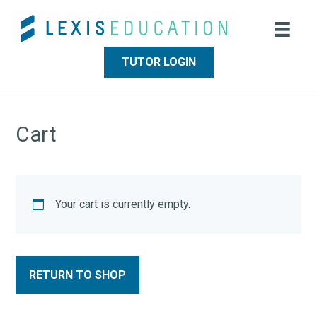
Skip
Skip
to
to
main
footer
content
TUTOR LOGIN
Cart
Your cart is currently empty.
RETURN TO SHOP