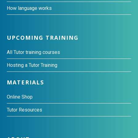
How language works
UPCOMING TRAINING
All Tutor training courses
Hosting a Tutor Training
MATERIALS
Online Shop
Tutor Resources