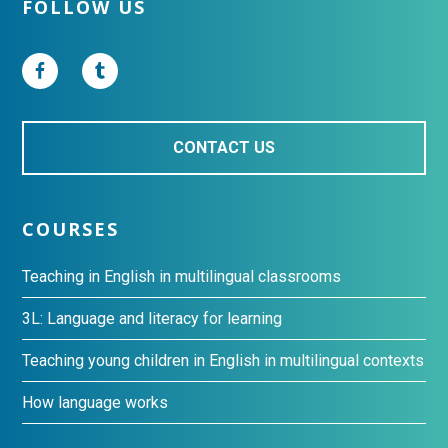
Footer
FOLLOW US
CONTACT US
COURSES
Teaching in English in multilingual classrooms
3L: Language and literacy for learning
Teaching young children in English in multilingual contexts
How language works