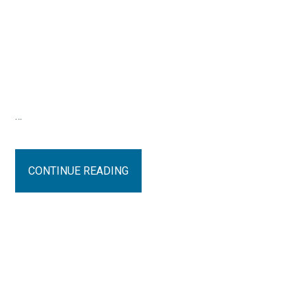
…
CONTINUE READING