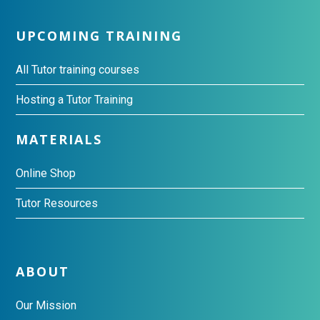
UPCOMING TRAINING
All Tutor training courses
Hosting a Tutor Training
MATERIALS
Online Shop
Tutor Resources
ABOUT
Our Mission