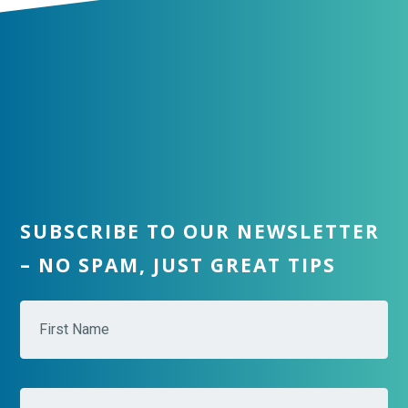
SUBSCRIBE TO OUR NEWSLETTER
– NO SPAM, JUST GREAT TIPS
N
Fir
a
m
e
*
Las