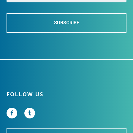
l
*
Footer
FOLLOW US