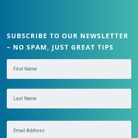
SUBSCRIBE TO OUR NEWSLETTER
– NO SPAM, JUST GREAT TIPS
N
Fir
a
m
e
*
Las
E
m
a
i