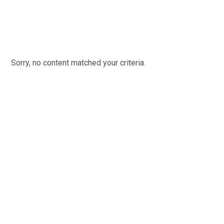
Sorry, no content matched your criteria.