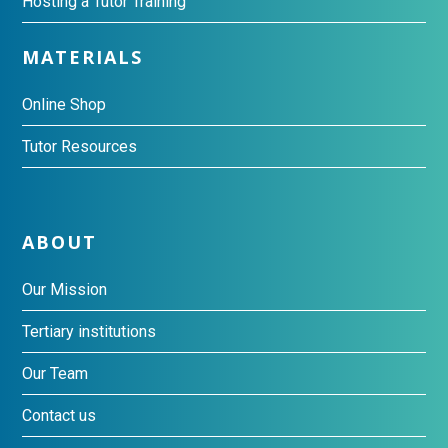
Hosting a Tutor Training
MATERIALS
Online Shop
Tutor Resources
ABOUT
Our Mission
Tertiary institutions
Our Team
Contact us