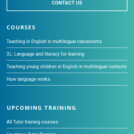
CONTACT US
COURSES
Teaching in English in multilingual classrooms
3L: Language and literacy for learning
Teaching young children in English in multilingual contexts
How language works
UPCOMING TRAINING
All Tutor training courses